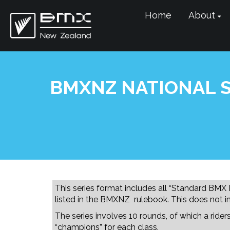
Home
About
BMXNZ NATIONAL S
This series format includes all “Standard BMX
listed in the BMXNZ rulebook. This does not i
The series involves 10 rounds, of which a ride
“champions” for each class.