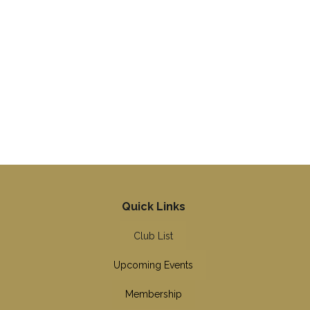
Quick Links
Club List
Upcoming Events
Membership