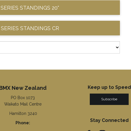
 SERIES STANDINGS 20"
 SERIES STANDINGS CR
Keep up to Speed
BMX New Zealand
PO Box 1073
Subscribe
Waikato Mail Centre
Hamilton 3240
Stay Connected
Phone: