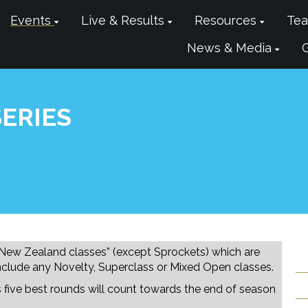
Events
Live & Results
Resources
Tea
News & Media
ERIES
 New Zealand classes” (except Sprockets) which are
nclude any Novelty, Superclass or Mixed Open classes.
rs five best rounds will count towards the end of season