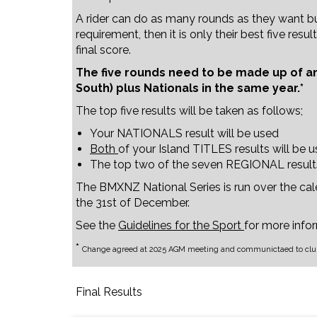
A rider can do as many rounds as they want 
requirement, then it is only their best five res
final score.
The five rounds need to be made up of an
South) plus Nationals in the same year.*
The top five results will be taken as follows;
Your NATIONALS result will be used
Both
of your Island TITLES results will be 
The top two of the seven REGIONAL result
The BMXNZ National Series is run over the cal
the 31st of December.
See the
Guidelines for the Sport
for more info
*
Change agreed at 2025 AGM meeting and communictaed to club
Final Results