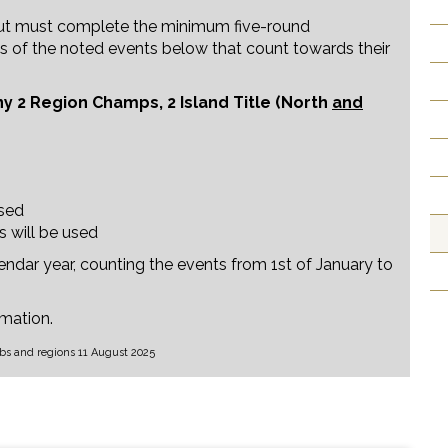
but must complete the minimum five-round
ults of the noted events below that count towards their
y 2 Region Champs, 2 Island Title (North
and
used
s will be used
endar year, counting the events from 1st of January to
rmation.
s and regions 11 August 2025