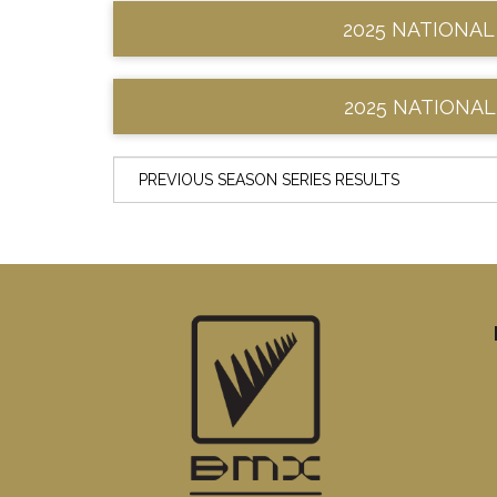
2025 NATIONAL
2025 NATIONAL