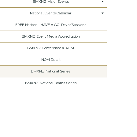
BMXNZ Major Events
National Events Calendar
FREE National 'HAVE A GO' Days/Sessions
BMXNZ Event Media Accreditation
BMXNZ Conference & AGM
NQM Detail
BMXNZ National Series
BMXNZ National Teams Series