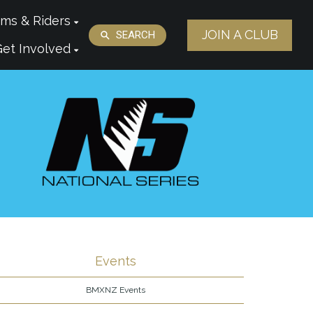
ms & Riders
JOIN A CLUB
SEARCH
Get Involved
Events
BMXNZ Events