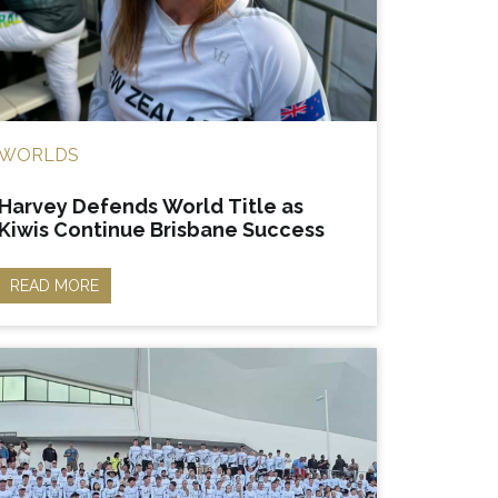
WORLDS
Harvey Defends World Title as
Kiwis Continue Brisbane Success
READ MORE