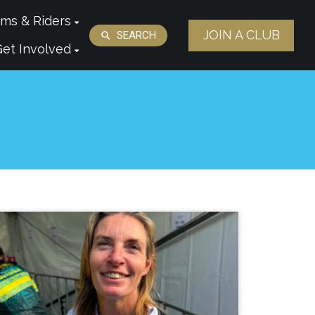
ms & Riders
JOIN A CLUB
SEARCH
Get Involved