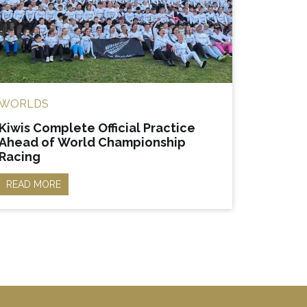
WORLDS
Kiwis Complete Official Practice
Ahead of World Championship
Racing
READ MORE