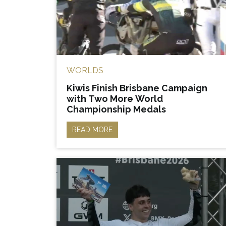
WORLDS
Kiwis Finish Brisbane Campaign
with Two More World
Championship Medals
READ MORE