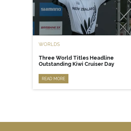
WORLDS
Three World Titles Headline
Outstanding Kiwi Cruiser Day
READ MORE