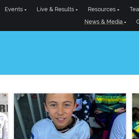
Events
Live & Results
Resources
Tea
News & Media