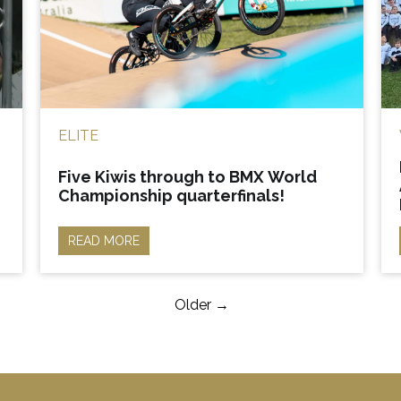
ELITE
Five Kiwis through to BMX World
Championship quarterfinals!
READ MORE
Older →