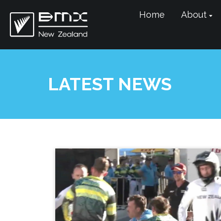
Home
About
LATEST NEWS