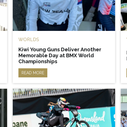
WORLDS
Kiwi Young Guns Deliver Another
Memorable Day at BMX World
Championships
READ MORE